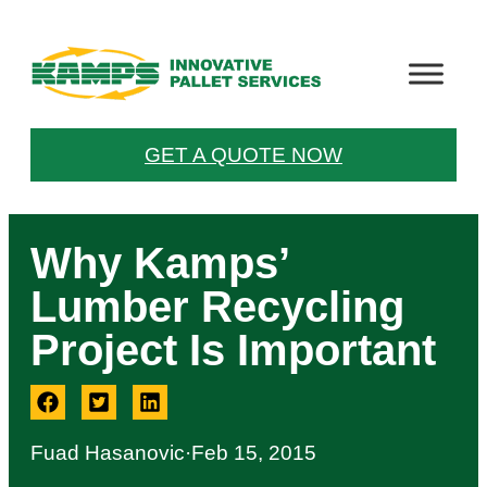
GET A QUOTE NOW
Why Kamps’
Lumber Recycling
Project Is Important
Fuad Hasanovic
·
Feb 15, 2015