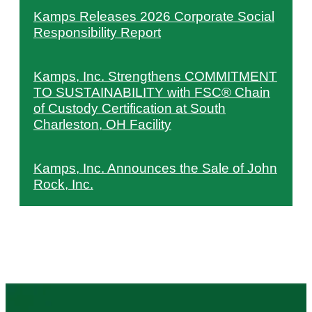
Kamps Releases 2026 Corporate Social
Responsibility Report
Kamps, Inc. Strengthens COMMITMENT
TO SUSTAINABILITY with FSC® Chain
of Custody Certification at South
Charleston, OH Facility
Kamps, Inc. Announces the Sale of John
Rock, Inc.