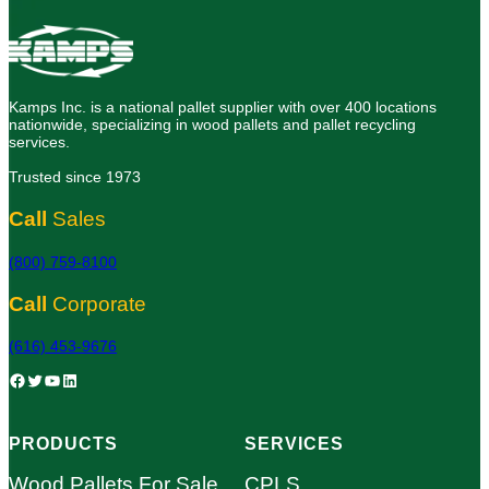
Kamps Inc. is a national pallet supplier with over 400 locations
nationwide, specializing in wood pallets and pallet recycling
services.
Trusted since 1973
Call
Sales
(800) 759-8100
Call
Corporate
(616) 453-9676
Facebook
Twitter
YouTube
LinkedIn
PRODUCTS
SERVICES
Wood Pallets For Sale
CPLS