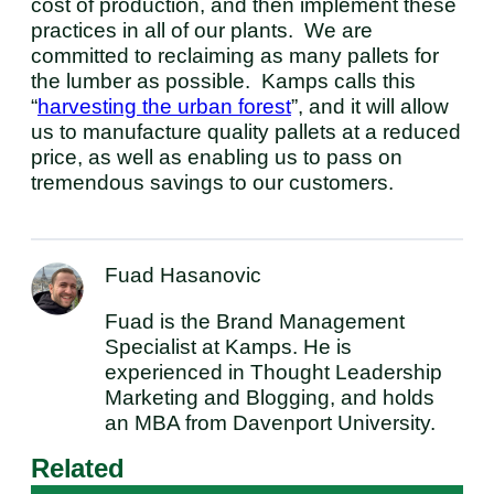
cost of production, and then implement these
practices in all of our plants. We are
committed to reclaiming as many pallets for
the lumber as possible. Kamps calls this
“
harvesting the urban forest
”, and it will allow
us to manufacture quality pallets at a reduced
price, as well as enabling us to pass on
tremendous savings to our customers.
Fuad Hasanovic
Fuad is the Brand Management
Specialist at Kamps. He is
experienced in Thought Leadership
Marketing and Blogging, and holds
an MBA from Davenport University.
Related