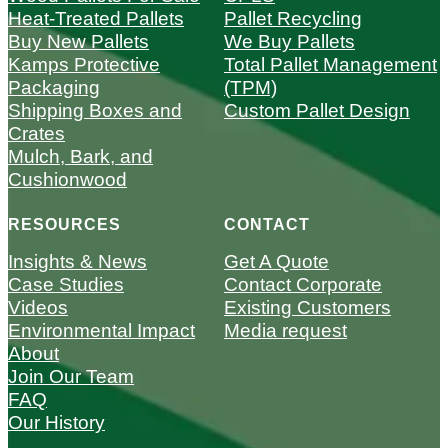
Heat-Treated Pallets
Pallet Recycling
Buy New Pallets
We Buy Pallets
Kamps Protective
Total Pallet Management
Packaging
(TPM)
Shipping Boxes and
Custom Pallet Design
Crates
Mulch, Bark, and
Cushionwood
RESOURCES
CONTACT
Insights & News
Get A Quote
Case Studies
Contact Corporate
Videos
Existing Customers
Environmental Impact
Media request
About
Join Our Team
FAQ
Our History