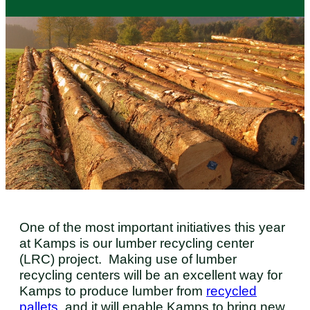
One of the most important initiatives this year
at Kamps is our lumber recycling center
(LRC) project. Making use of lumber
recycling centers will be an excellent way for
Kamps to produce lumber from
recycled
pallets
, and it will enable Kamps to bring new