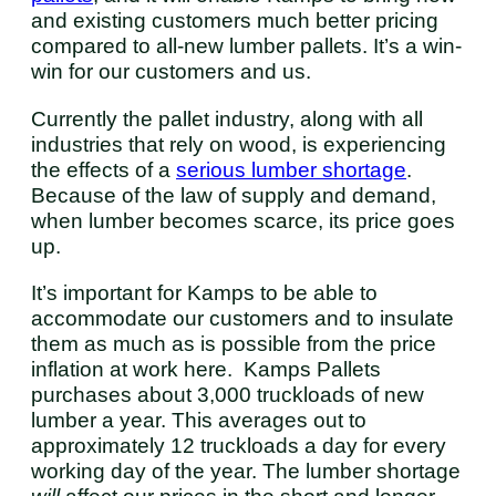
and existing customers much better pricing
compared to all-new lumber pallets. It’s a win-
win for our customers and us.
Currently the pallet industry, along with all
industries that rely on wood, is experiencing
the effects of a
serious lumber shortage
.
Because of the law of supply and demand,
when lumber becomes scarce, its price goes
up.
It’s important for Kamps to be able to
accommodate our customers and to insulate
them as much as is possible from the price
inflation at work here. Kamps Pallets
purchases about 3,000 truckloads of new
lumber a year. This averages out to
approximately 12 truckloads a day for every
working day of the year. The lumber shortage