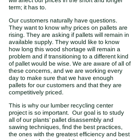
will
affect our prices in the short and longer
term; it has to.
Our customers naturally have questions.
They want to know why prices on pallets are
rising. They are asking if pallets will remain in
available supply. They would like to know
how long this wood shortage will remain a
problem and if transitioning to a different kind
of pallet would be wise. We are aware of all of
these concerns, and we are working every
day to make sure that we have enough
pallets for our customers and that they are
competitively priced.
This is why our lumber recycling center
project is so important. Our goal is to study
all of our plants’ pallet disassembly and
sawing techniques, find the best practices,
the ones with the greatest efficiency and best