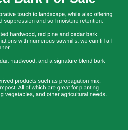
orative touch to landscape, while also offering
 suppression and soil moisture retention.
cated hardwood, red pine and cedar bark
iations with numerous sawmills, we can fill all
nner.
dar, hardwood, and a signature blend bark
erived products such as propagation mix,
post. All of which are great for planting
ng vegetables, and other agricultural needs.