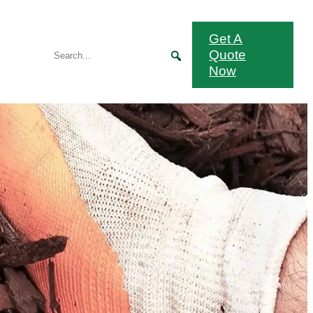
Get A
Quote
Now