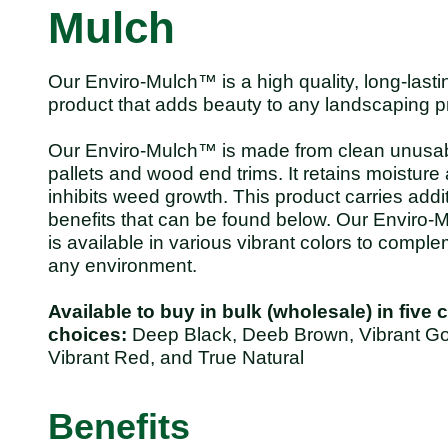
Mulch
Our Enviro-Mulch™ is a high quality, long-lasti
product that adds beauty to any landscaping pr
Our Enviro-Mulch™ is made from clean unusa
pallets and wood end trims. It retains moisture
inhibits weed growth. This product carries addi
benefits that can be found below. Our Enviro
is available in various vibrant colors to compl
any environment.
Available to buy in bulk (wholesale) in five 
choices:
Deep Black, Deeb Brown, Vibrant Go
Vibrant Red, and True Natural
Benefits