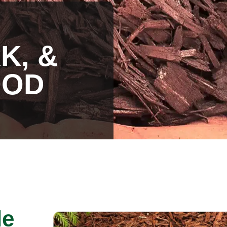
K, &
OOD
le