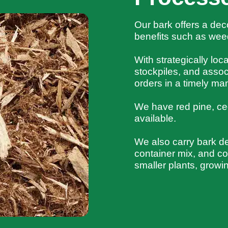
Our bark offers a dec
benefits such as weed
With strategically lo
stockpiles, and assoc
orders in a timely ma
We have red pine, ce
available.
We also carry bark d
container mix, and com
smaller plants, growi