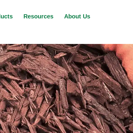
ducts
Resources
About Us