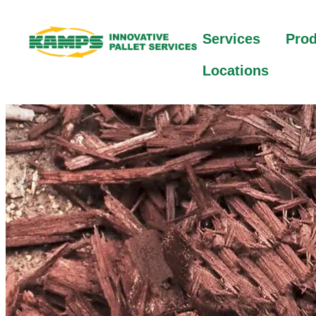
Services
Pro
Locations