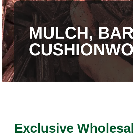
MULCH, BAR
CUSHIONW
Exclusive Wholesa