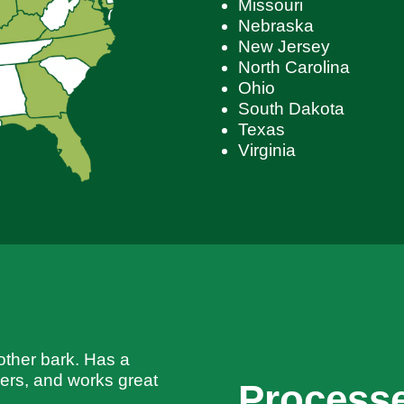
Missouri
Nebraska
New Jersey
North Carolina
Ohio
South Dakota
Texas
Virginia
ther bark. Has a
llers, and works great
Processe