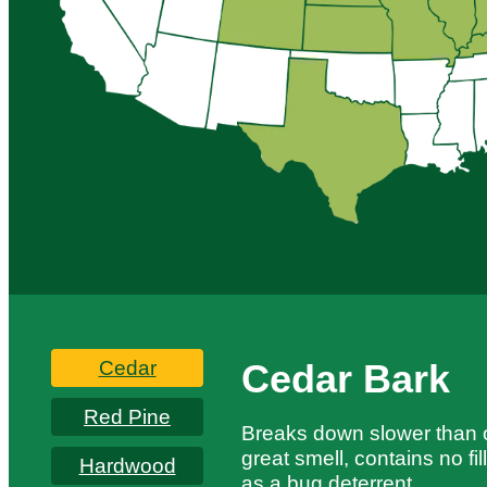
Cedar
Cedar Bark
Red Pine
Breaks down slower than o
great smell, contains no fi
Hardwood
as a bug deterrent.