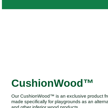
CushionWood™
Our CushionWood™ is an exclusive product fr
made specifically for playgrounds as an alterna
and other inferior wood products.