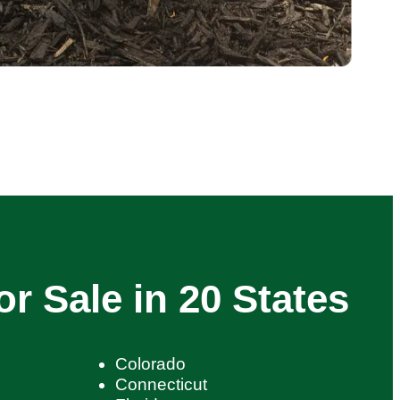
or Sale in 20 States
Colorado
Connecticut