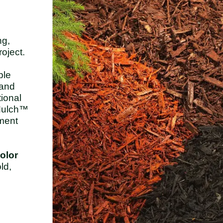
ng,
oject.
ble
 and
tional
-Mulch™
ement
color
ld,