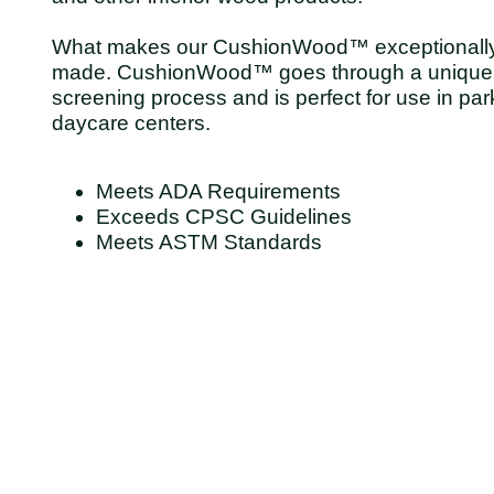
What makes our CushionWood™ exceptionally sp
made. CushionWood™ goes through a unique 
screening process and is perfect for use in par
daycare centers.
Meets ADA Requirements
Exceeds CPSC Guidelines
Meets ASTM Standards