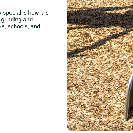
ecial is how it is
grinding and
ks, schools, and