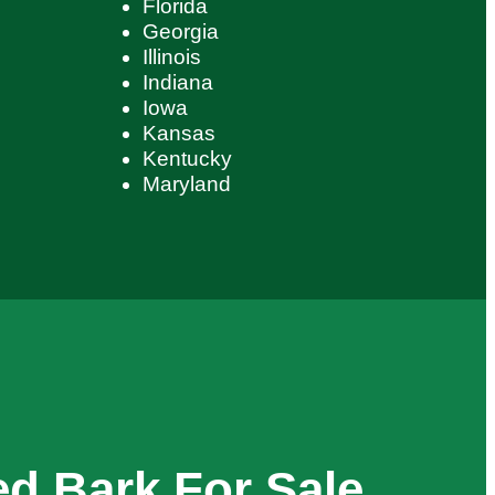
Florida
Georgia
Illinois
Indiana
Iowa
Kansas
Kentucky
Maryland
d Bark For Sale