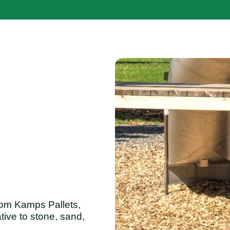
om Kamps Pallets,
tive to stone, sand,