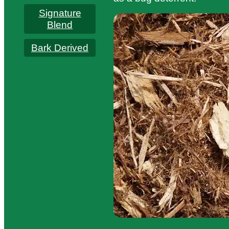
Signature
Blend
Bark Derived