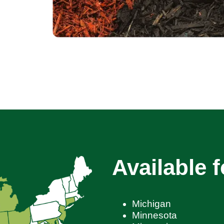
Available f
Michigan
Minnesota