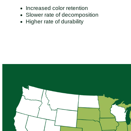
Increased color retention
Slower rate of decomposition
Higher rate of durability