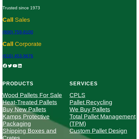
Trusted since 1973
Call
Sales
(800) 759-8100
Call
Corporate
(616) 453-9676
Facebook
Twitter
YouTube
LinkedIn
PRODUCTS
SERVICES
Wood Pallets For Sale
CPLS
Heat-Treated Pallets
Pallet Recycling
Buy New Pallets
We Buy Pallets
Kamps Protective
Total Pallet Management
Packaging
(TPM)
Shipping Boxes and
Custom Pallet Design
Crates