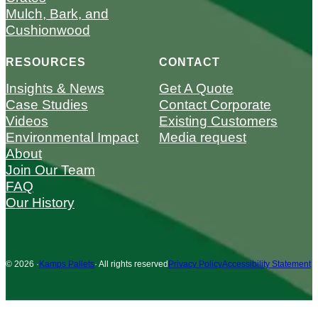
Mulch, Bark, and
Cushionwood
RESOURCES
CONTACT
Insights & News
Get A Quote
Case Studies
Contact Corporate
Videos
Existing Customers
Environmental Impact
Media request
About
Join Our Team
FAQ
Our History
© 2026 ·
Kamps Pallets
· All rights reserved
Privacy Policy
Accessibility Statement