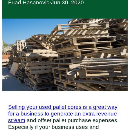
Fuad Hasanovic
·
Jun 30, 2020
Selling your used pallet cores is a great way
for a business to generate an extra revenue
stream
and offset pallet purchase expenses.
Especially if your business uses and