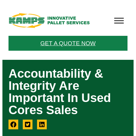
GET A QUOTE NOW
Accountability &
Integrity Are
Important In Used
Cores Sales