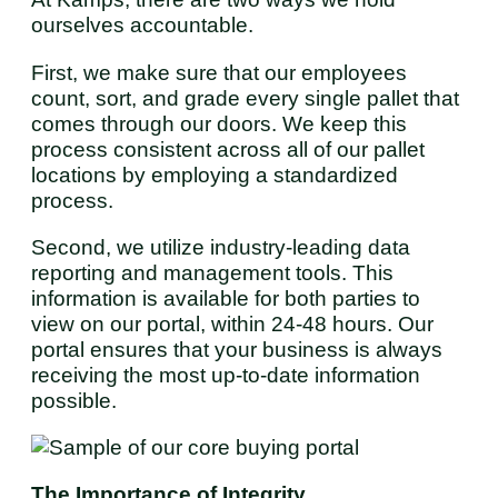
ourselves accountable.
First, we make sure that our employees
count, sort, and grade every single pallet that
comes through our doors. We keep this
process consistent across all of our pallet
locations by employing a standardized
process.
Second, we utilize industry-leading data
reporting and management tools. This
information is available for both parties to
view on our portal, within 24-48 hours. Our
portal ensures that your business is always
receiving the most up-to-date information
possible.
The Importance of Integrity