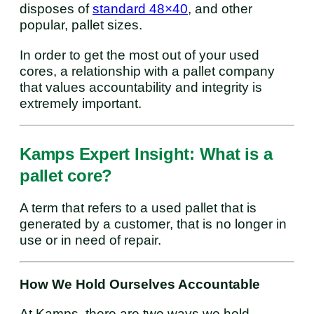
disposes of
standard 48×40
, and other
popular, pallet sizes.
In order to get the most out of your used
cores, a relationship with a pallet company
that values accountability and integrity is
extremely important.
Kamps Expert Insight: What is a
pallet core?
A term that refers to a used pallet that is
generated by a customer, that is no longer in
use or in need of repair.
How We Hold Ourselves Accountable
At Kamps, there are two ways we hold