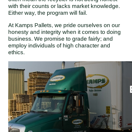
with their counts or lacks market knowledge.
Either way, the program will fail.
At Kamps Pallets, we pride ourselves on our
honesty and integrity when it comes to doing
business. We promise to grade fairly; and
employ individuals of high character and
ethics.