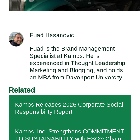
Fuad Hasanovic
Fuad is the Brand Management
Specialist at Kamps. He is
experienced in Thought Leadership
Marketing and Blogging, and holds
an MBA from Davenport University.
Related
Kamps Releases 2026 Corporate Social
Responsibility Report
Kamps, Inc. Strengthens COMMITMENT
TO SUSTAINABILITY with FSC® Chain