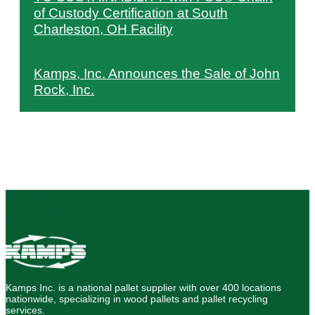
of Custody Certification at South
Charleston, OH Facility
Kamps, Inc. Announces the Sale of John
Rock, Inc.
Kamps Inc. is a national pallet supplier with over 400 locations
nationwide, specializing in wood pallets and pallet recycling
services.