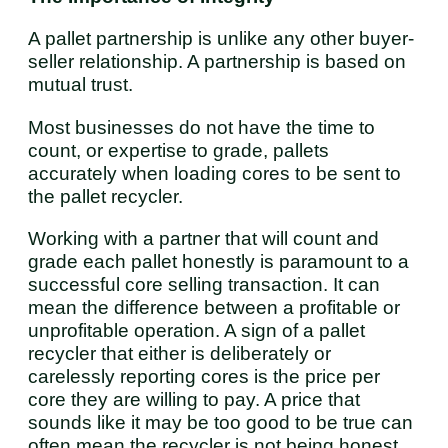
A pallet partnership is unlike any other buyer-
seller relationship. A partnership is based on
mutual trust.
Most businesses do not have the time to
count, or expertise to grade, pallets
accurately when loading cores to be sent to
the pallet recycler.
Working with a partner that will count and
grade each pallet honestly is paramount to a
successful core selling transaction. It can
mean the difference between a profitable or
unprofitable operation. A sign of a pallet
recycler that either is deliberately or
carelessly reporting cores is the price per
core they are willing to pay. A price that
sounds like it may be too good to be true can
often mean the recycler is not being honest