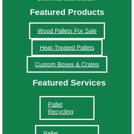
Featured Products
Wood Pallets For Sale
Heat-Treated Pallets
Custom Boxes & Crates
Featured Services
Pallet
Recycling
Pallet