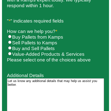
respond within 1 hour.
"
*
" indicates required fields
How can we help you?
*
Buy Pallets from Kamps
Sell Pallets to Kamps
Buy and Sell Pallets
Value-Added Products & Services
Please select one of the choices above
Additional Details