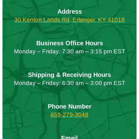
Address
30 Kenton Lands Rd, Erlanger, KY 41018
Business Office Hours
Monday – Friday: 7:30 am – 3:15 pm EST
Shipping & Receiving Hours
Monday – Friday: 6:30 am – 3:00 pm EST
Phone Number
859-279-3048
Email