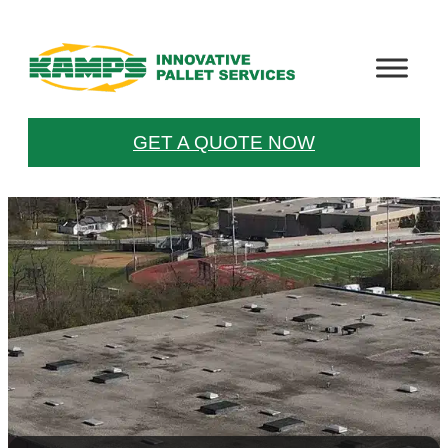
GET A QUOTE NOW