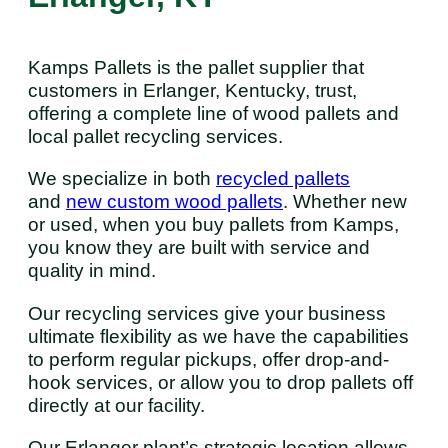
Kamps Pallets is the pallet supplier that
customers in Erlanger, Kentucky, trust,
offering a complete line of wood pallets and
local pallet recycling services.
We specialize in both
recycled pallets
and
new custom wood pallets
. Whether new
or used, when you buy pallets from Kamps,
you know they are built with service and
quality in mind.
Our recycling services give your business
ultimate flexibility as we have the capabilities
to perform regular pickups, offer drop-and-
hook services, or allow you to drop pallets off
directly at our facility.
Our Erlanger plant’s strategic location allows