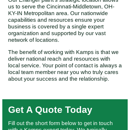
us to serve the Cincinnati-Middletown, OH-
KY-IN Metropolitan area. Our nationwide
capabilities and resources ensure your
business is covered by a single expert
organization and supported by our vast
network of locations.
The benefit of working with Kamps is that we
deliver national reach and resources with
local service. Your point of contact is always a
local team member near you who truly cares
about your success and the relationship.
Get A Quote Today
Fill out the short form below to get in touch
with a Kamps expert today. We typically