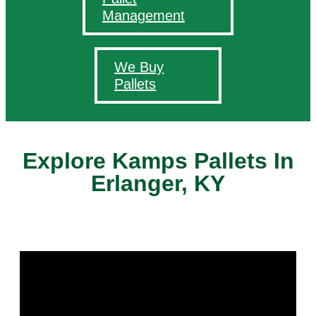
Management
We Buy
Pallets
Explore Kamps Pallets In
Erlanger, KY