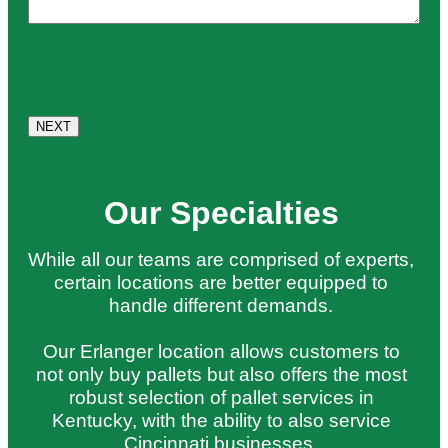
Our Specialties
While all our teams are comprised of experts,
certain locations are better equipped to
handle different demands.
Our Erlanger location allows customers to
not only buy pallets but also offers the most
robust selection of pallet services in
Kentucky, with the ability to also service
Cincinnati businesses.