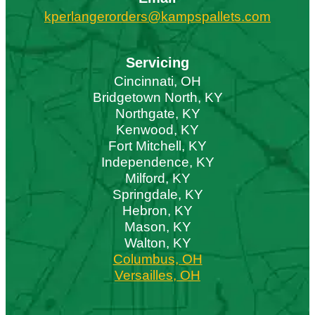
kperlangerorders@kampspallets.com
Servicing
Cincinnati, OH
Bridgetown North, KY
Northgate, KY
Kenwood, KY
Fort Mitchell, KY
Independence, KY
Milford, KY
Springdale, KY
Hebron, KY
Mason, KY
Walton, KY
Columbus, OH
Versailles, OH