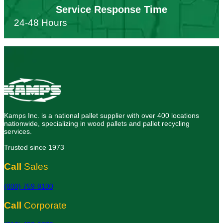
Service Response Time
24-48 Hours
Kamps Inc. is a national pallet supplier with over 400 locations
nationwide, specializing in wood pallets and pallet recycling
services.
Trusted since 1973
Call
Sales
(800) 759-8100
Call
Corporate