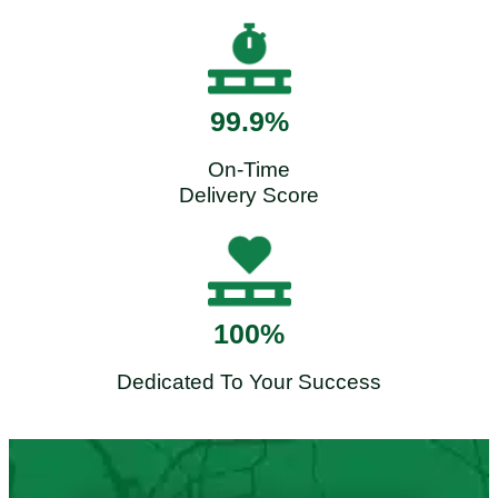
99.9%
On-Time
Delivery Score
100%
Dedicated To Your Success