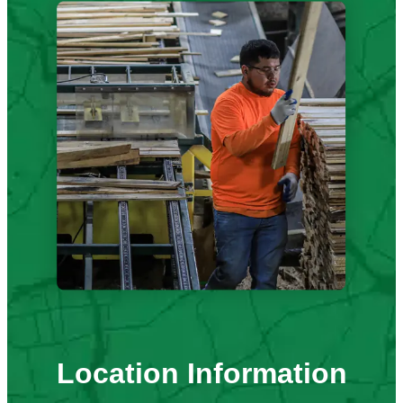
Location Information