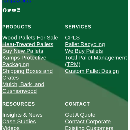
(616) 453-9676
Facebook
Twitter
YouTube
LinkedIn
PRODUCTS
SERVICES
Wood Pallets For Sale
CPLS
Heat-Treated Pallets
Pallet Recycling
Buy New Pallets
We Buy Pallets
Kamps Protective
Total Pallet Management
Packaging
(TPM)
Shipping Boxes and
Custom Pallet Design
Crates
Mulch, Bark, and
Cushionwood
RESOURCES
CONTACT
Insights & News
Get A Quote
Case Studies
Contact Corporate
Videos
Existing Customers