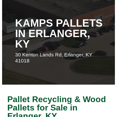
KAMPS PALLETS
IN ERLANGER,
KY
30 Kenton Lands Rd, Erlanger, KY
41018
Pallet Recycling & Wood
Pallets for Sale in
Erlanger, KY