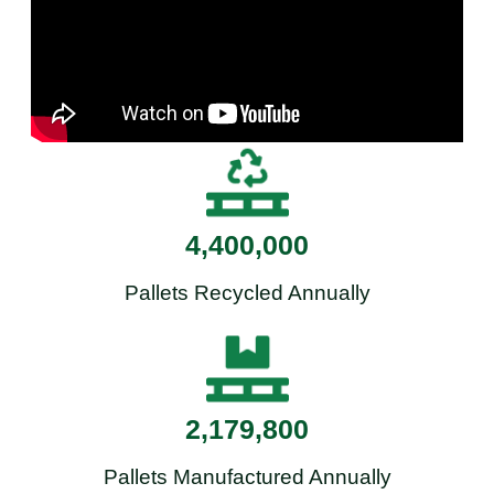
4,400,000
Pallets Recycled Annually
2,179,800
Pallets Manufactured Annually