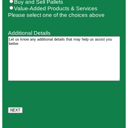
Buy and Sell Pallets
Value-Added Products & Services
Please select one of the choices above
Additional Details