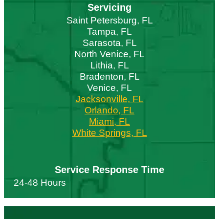
Servicing
Saint Petersburg, FL
Tampa, FL
Sarasota, FL
North Venice, FL
Lithia, FL
Bradenton, FL
Venice, FL
Jacksonville, FL
Orlando, FL
Miami, FL
White Springs, FL
Service Response Time
24-48 Hours