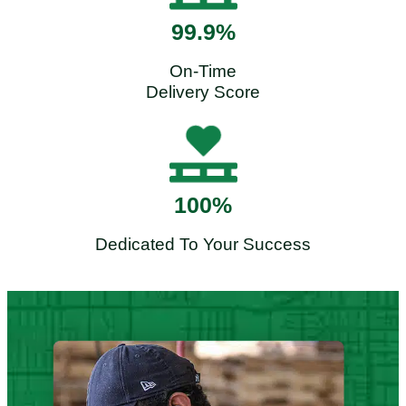
99.9%
On-Time
Delivery Score
100%
Dedicated To Your Success