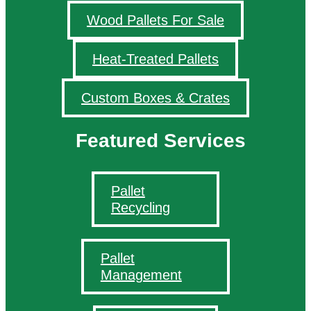
Wood Pallets For Sale
Heat-Treated Pallets
Custom Boxes & Crates
Featured Services
Pallet
Recycling
Pallet
Management