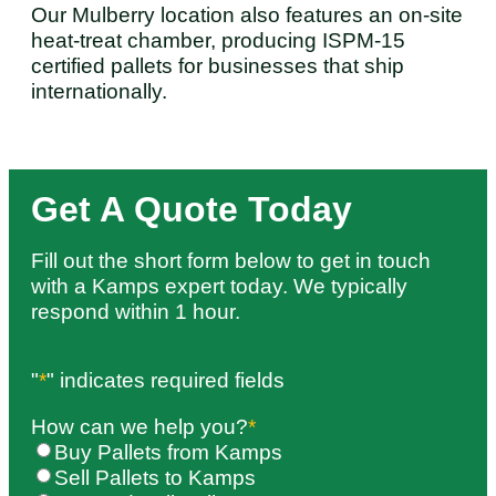
Our Mulberry location also features an on-site
heat-treat chamber, producing ISPM-15
certified pallets for businesses that ship
internationally.
Get A Quote Today
Fill out the short form below to get in touch
with a Kamps expert today. We typically
respond within 1 hour.
"
*
" indicates required fields
How can we help you?
*
Buy Pallets from Kamps
Sell Pallets to Kamps