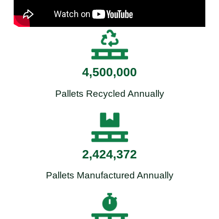
4,500,000
Pallets Recycled Annually
2,424,372
Pallets Manufactured Annually