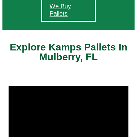
We Buy
Pallets
Explore Kamps Pallets In
Mulberry, FL