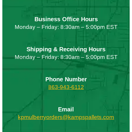
Business Office Hours
Monday – Friday: 8:30am – 5:00pm EST
Shipping & Receiving Hours
Monday – Friday: 8:30am – 5:00pm EST
Phone Number
863-943-6112
Email
kpmulberryorders@kampspallets.com