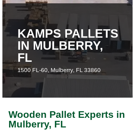
KAMPS PALLETS
IN MULBERRY,
FL
1500 FL-60, Mulberry, FL 33860
Wooden Pallet Experts in
Mulberry, FL