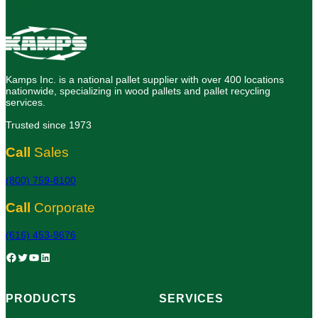
Kamps Inc. is a national pallet supplier with over 400 locations
nationwide, specializing in wood pallets and pallet recycling
services.
Trusted since 1973
Call
Sales
(800) 759-8100
Call
Corporate
(616) 453-9676
Facebook
Twitter
YouTube
LinkedIn
PRODUCTS
SERVICES