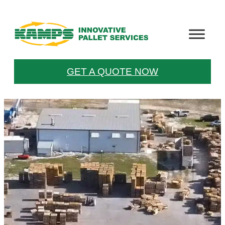
GET A QUOTE NOW