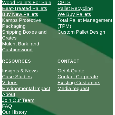
Wood Pallets For Sale
CPLS
Heat-Treated Pallets
Pallet Recycling
Buy New Pallets
We Buy Pallets
Kamps Protective
Total Pallet Management
Packaging
(TPM)
Shipping Boxes and
Custom Pallet Design
Crates
Mulch, Bark, and
Cushionwood
RESOURCES
CONTACT
Insights & News
Get A Quote
Case Studies
Contact Corporate
Videos
Existing Customers
Environmental Impact
Media request
About
Join Our Team
FAQ
Our History