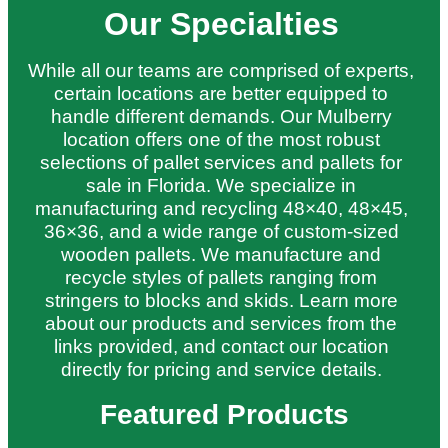
Our Specialties
While all our teams are comprised of experts,
certain locations are better equipped to
handle different demands. Our Mulberry
location offers one of the most robust
selections of pallet services and pallets for
sale in Florida. We specialize in
manufacturing and recycling 48×40, 48×45,
36×36, and a wide range of custom-sized
wooden pallets. We manufacture and
recycle styles of pallets ranging from
stringers to blocks and skids. Learn more
about our products and services from the
links provided, and contact our location
directly for pricing and service details.
Featured Products