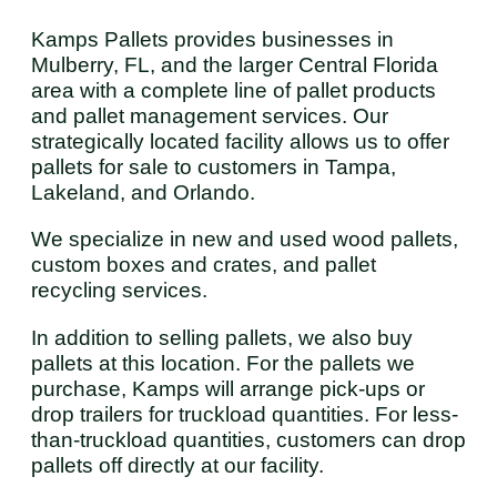
Kamps Pallets provides businesses in
Mulberry, FL, and the larger Central Florida
area with a complete line of pallet products
and pallet management services. Our
strategically located facility allows us to offer
pallets for sale to customers in Tampa,
Lakeland, and Orlando.
We specialize in new and used wood pallets,
custom boxes and crates, and pallet
recycling services.
In addition to selling pallets, we also buy
pallets at this location. For the pallets we
purchase, Kamps will arrange pick-ups or
drop trailers for truckload quantities. For less-
than-truckload quantities, customers can drop
pallets off directly at our facility.