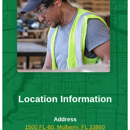
Location Information
Address
1500 FL-60, Mulberry, FL 33860