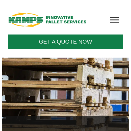
GET A QUOTE NOW