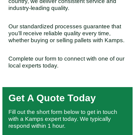
country, we deliver consistent service and
industry-leading quality.
Our standardized processes guarantee that
you’ll receive reliable quality every time,
whether buying or selling pallets with Kamps.
Complete our form to connect with one of our
local experts today.
Get A Quote Today
Fill out the short form below to get in touch
with a Kamps expert today. We typically
respond within 1 hour.