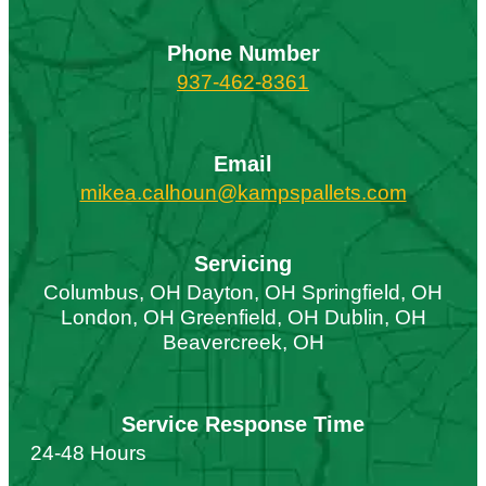
Phone Number
937-462-8361
Email
mikea.calhoun@kampspallets.com
Servicing
Columbus, OH Dayton, OH Springfield, OH
London, OH Greenfield, OH Dublin, OH
Beavercreek, OH
Service Response Time
24-48 Hours