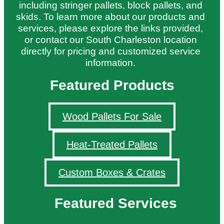
including stringer pallets, block pallets, and
skids. To learn more about our products and
services, please explore the links provided,
or contact our South Charleston location
directly for pricing and customized service
information.
Featured Products
Wood Pallets For Sale
Heat-Treated Pallets
Custom Boxes & Crates
Featured Services