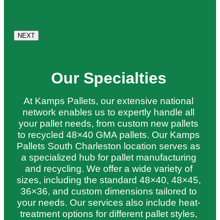
Our Specialties
At Kamps Pallets, our extensive national
network enables us to expertly handle all
your pallet needs, from custom new pallets
to recycled 48×40 GMA pallets. Our Kamps
Pallets South Charleston location serves as
a specialized hub for pallet manufacturing
and recycling. We offer a wide variety of
sizes, including the standard 48×40, 48×45,
36×36, and custom dimensions tailored to
your needs. Our services also include heat-
treatment options for different pallet styles,