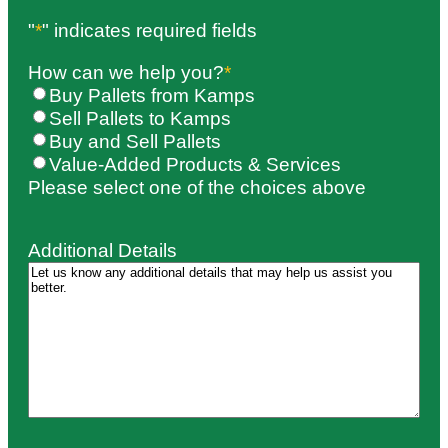
"
*
" indicates required fields
How can we help you?
*
Buy Pallets from Kamps
Sell Pallets to Kamps
Buy and Sell Pallets
Value-Added Products & Services
Please select one of the choices above
Additional Details