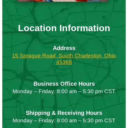
Location Information
Address
15 Sprague Road, South Charleston, Ohio
45368
Business Office Hours
Monday – Friday: 8:00 am – 5:30 pm CST
Shipping & Receiving Hours
Monday – Friday: 8:00 am – 5:30 pm CST