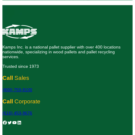
Kamps Inc. is a national pallet supplier with over 400 locations
nationwide, specializing in wood pallets and pallet recycling
services.
Trusted since 1973
Call
Sales
(800) 759-8100
Call
Corporate
(616) 453-9676
Facebook
Twitter
YouTube
LinkedIn