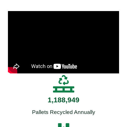
1,188,949
Pallets Recycled Annually