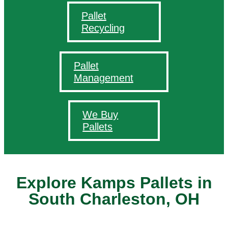
Pallet
Recycling
Pallet
Management
We Buy
Pallets
Explore Kamps Pallets in
South Charleston, OH