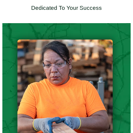
Dedicated To Your Success