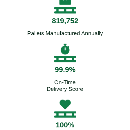
819,752
Pallets Manufactured Annually
99.9%
On-Time
Delivery Score
100%