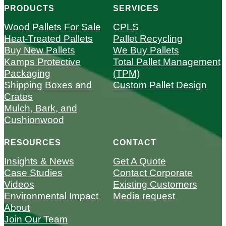
PRODUCTS
SERVICES
Wood Pallets For Sale
CPLS
Heat-Treated Pallets
Pallet Recycling
Buy New Pallets
We Buy Pallets
Kamps Protective
Total Pallet Management
Packaging
(TPM)
Shipping Boxes and
Custom Pallet Design
Crates
Mulch, Bark, and
Cushionwood
RESOURCES
CONTACT
Insights & News
Get A Quote
Case Studies
Contact Corporate
Videos
Existing Customers
Environmental Impact
Media request
About
Join Our Team