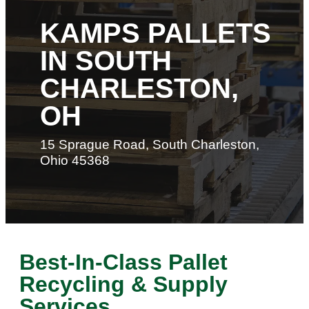
KAMPS PALLETS
IN SOUTH
CHARLESTON,
OH
15 Sprague Road, South Charleston,
Ohio 45368
Best-In-Class Pallet
Recycling & Supply
Services