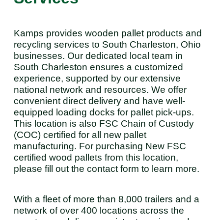
Kamps provides wooden pallet products and
recycling services to South Charleston, Ohio
businesses. Our dedicated local team in
South Charleston ensures a customized
experience, supported by our extensive
national network and resources. We offer
convenient direct delivery and have well-
equipped loading docks for pallet pick-ups.
This location is also FSC Chain of Custody
(COC) certified for all new pallet
manufacturing. For purchasing New FSC
certified wood pallets from this location,
please fill out the contact form to learn more.
With a fleet of more than 8,000 trailers and a
network of over 400 locations across the