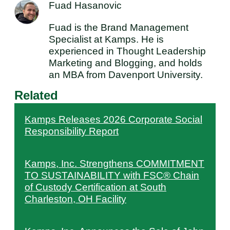
Fuad Hasanovic
Fuad is the Brand Management
Specialist at Kamps. He is
experienced in Thought Leadership
Marketing and Blogging, and holds
an MBA from Davenport University.
Related
Kamps Releases 2026 Corporate Social
Responsibility Report
Kamps, Inc. Strengthens COMMITMENT
TO SUSTAINABILITY with FSC® Chain
of Custody Certification at South
Charleston, OH Facility