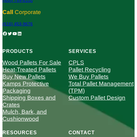
(800) 759-8100
Call
Corporate
(616) 453-9676
Facebook
Twitter
YouTube
LinkedIn
PRODUCTS
SERVICES
Wood Pallets For Sale
CPLS
Heat-Treated Pallets
Pallet Recycling
Buy New Pallets
We Buy Pallets
Kamps Protective
Total Pallet Management
Packaging
(TPM)
Shipping Boxes and
Custom Pallet Design
Crates
Mulch, Bark, and
Cushionwood
RESOURCES
CONTACT