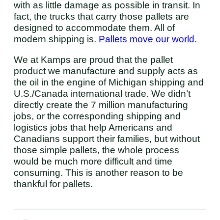
with as little damage as possible in transit. In
fact, the trucks that carry those pallets are
designed to accommodate them. All of
modern shipping is.
Pallets move our world
.
We at Kamps are proud that the pallet
product we manufacture and supply acts as
the oil in the engine of Michigan shipping and
U.S./Canada international trade. We didn’t
directly create the 7 million manufacturing
jobs, or the corresponding shipping and
logistics jobs that help Americans and
Canadians support their families, but without
those simple pallets, the whole process
would be much more difficult and time
consuming. This is another reason to be
thankful for pallets.