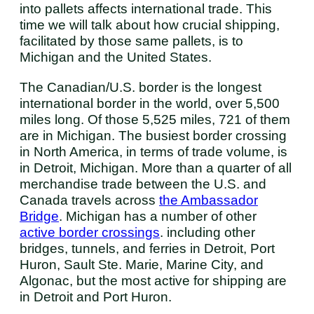
into pallets affects international trade. This
time we will talk about how crucial shipping,
facilitated by those same pallets, is to
Michigan and the United States.
The Canadian/U.S. border is the longest
international border in the world, over 5,500
miles long. Of those 5,525 miles, 721 of them
are in Michigan. The busiest border crossing
in North America, in terms of trade volume, is
in Detroit, Michigan. More than a quarter of all
merchandise trade between the U.S. and
Canada travels across
the Ambassador
Bridge
. Michigan has a number of other
active border crossings
. including other
bridges, tunnels, and ferries in Detroit, Port
Huron, Sault Ste. Marie, Marine City, and
Algonac, but the most active for shipping are
in Detroit and Port Huron.