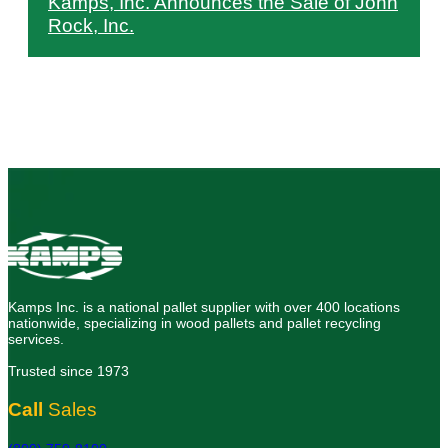
Kamps, Inc. Announces the Sale of John
Rock, Inc.
Kamps Inc. is a national pallet supplier with over 400 locations
nationwide, specializing in wood pallets and pallet recycling
services.
Trusted since 1973
Call
Sales