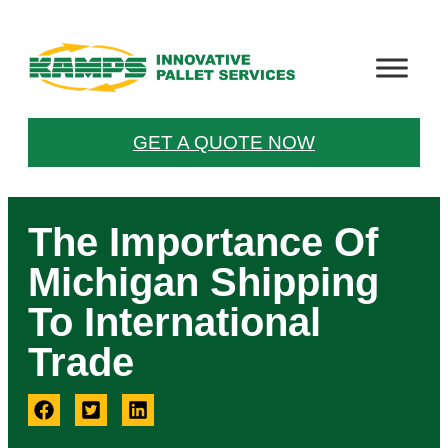
GET A QUOTE NOW
The Importance Of
Michigan Shipping
To International
Trade