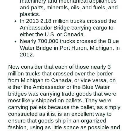
machinery and mechanical appliances
and parts, minerals, oils, and fuels, and
plastics.
In 2013 2.18 million trucks crossed the
Ambassador Bridge carrying cargo to
either the U.S. or Canada.
Nearly 700,000 trucks crossed the Blue
Water Bridge in Port Huron, Michigan, in
2012.
Now consider that each of those nearly 3
million trucks that crossed over the border
from Michigan to Canada, or vice versa, on
either the Ambassador or the Blue Water
bridges was carrying trade goods that were
most likely shipped on pallets. They were
carrying pallets because the pallet, as simply
constructed as it is, is an excellent way to
ensure that goods ship in an organized
fashion, using as little space as possible and