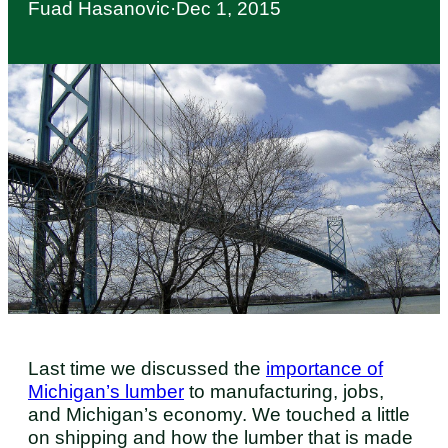
Fuad Hasanovic
·
Dec 1, 2015
Last time we discussed the
importance of
Michigan’s lumber
to manufacturing, jobs,
and Michigan’s economy. We touched a little
on shipping and how the lumber that is made