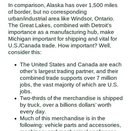
In comparison, Alaska has over 1,500 miles
of border, but no corresponding
urban/industrial area like Windsor, Ontario.
The Great Lakes, combined with Detroit’s
importance as a manufacturing hub, make
Michigan important for shipping and vital for
U.S./Canada trade. How important? Well,
consider this:
The United States and Canada are each
other’s largest trading partner, and their
combined trade supports over 7 million
jobs, the vast majority of which are U.S.
jobs.
Two-thirds of the merchandise is shipped
by truck, over a billions dollars’ worth
every day.
Much of this merchandise is in the
following: vehicle parts and accessories,