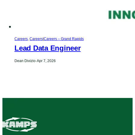
Careers
,
Careers|Careers – Grand Rapids
Lead Data Engineer
Dean Divizio
·
Apr 7, 2026