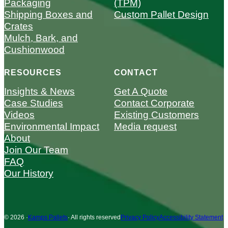
Packaging
(TPM)
Shipping Boxes and
Custom Pallet Design
Crates
Mulch, Bark, and
Cushionwood
RESOURCES
CONTACT
Insights & News
Get A Quote
Case Studies
Contact Corporate
Videos
Existing Customers
Environmental Impact
Media request
About
Join Our Team
FAQ
Our History
© 2026 ·
Kamps Pallets
· All rights reserved
Privacy Policy
Accessibility Statement