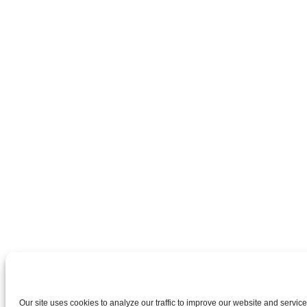
Our site uses cookies to analyze our traffic to improve our website and services.