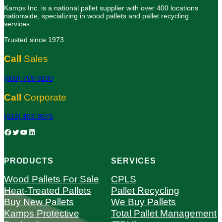
Kamps Inc. is a national pallet supplier with over 400 locations
nationwide, specializing in wood pallets and pallet recycling
services.
Trusted since 1973
Call
Sales
(800) 759-8100
Call
Corporate
(616) 453-9676
Facebook
Twitter
YouTube
LinkedIn
PRODUCTS
SERVICES
Wood Pallets For Sale
CPLS
Heat-Treated Pallets
Pallet Recycling
Buy New Pallets
We Buy Pallets
Kamps Protective
Total Pallet Management