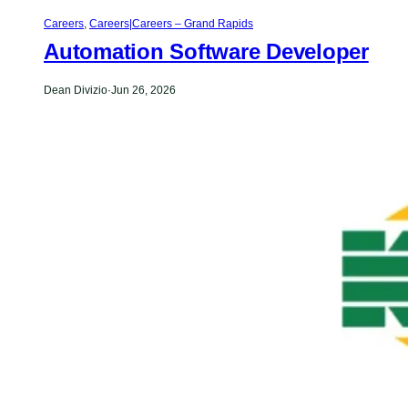
Careers
,
Careers|Careers – Grand Rapids
Automation Software Developer
Dean Divizio
·
Jun 26, 2026