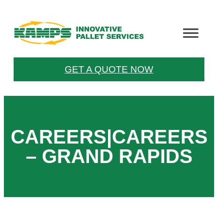
Skip
to
content
GET A QUOTE NOW
CAREERS|CAREERS
– GRAND RAPIDS