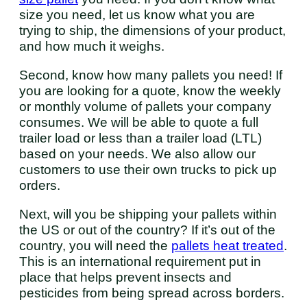
size you need, let us know what you are
trying to ship, the dimensions of your product,
and how much it weighs.
Second, know how many pallets you need! If
you are looking for a quote, know the weekly
or monthly volume of pallets your company
consumes. We will be able to quote a full
trailer load or less than a trailer load (LTL)
based on your needs. We also allow our
customers to use their own trucks to pick up
orders.
Next, will you be shipping your pallets within
the US or out of the country? If it’s out of the
country, you will need the
pallets heat treated
.
This is an international requirement put in
place that helps prevent insects and
pesticides from being spread across borders.