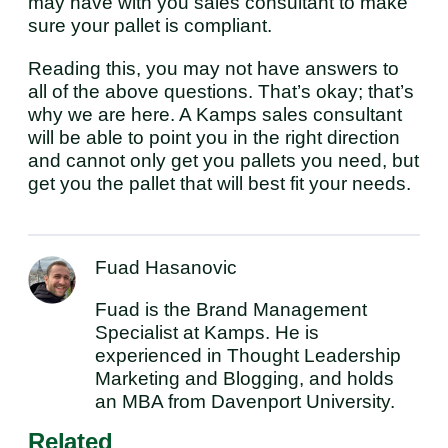
may have with you sales consultant to make
sure your pallet is compliant.
Reading this, you may not have answers to
all of the above questions. That’s okay; that’s
why we are here. A Kamps sales consultant
will be able to point you in the right direction
and cannot only get you pallets you need, but
get you the pallet that will best fit your needs.
Fuad Hasanovic
Fuad is the Brand Management
Specialist at Kamps. He is
experienced in Thought Leadership
Marketing and Blogging, and holds
an MBA from Davenport University.
Related