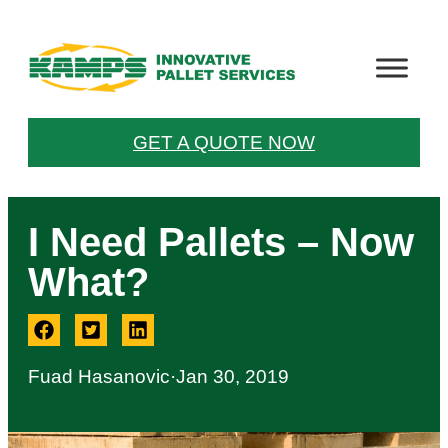
GET A QUOTE NOW
I Need Pallets – Now
What?
Fuad Hasanovic
·
Jan 30, 2019