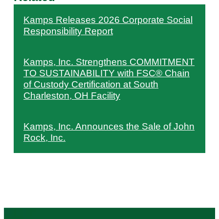
Kamps Releases 2026 Corporate Social
Responsibility Report
Kamps, Inc. Strengthens COMMITMENT
TO SUSTAINABILITY with FSC® Chain
of Custody Certification at South
Charleston, OH Facility
Kamps, Inc. Announces the Sale of John
Rock, Inc.