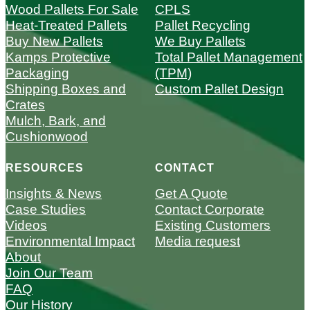
Wood Pallets For Sale
CPLS
Heat-Treated Pallets
Pallet Recycling
Buy New Pallets
We Buy Pallets
Kamps Protective
Total Pallet Management
Packaging
(TPM)
Shipping Boxes and
Custom Pallet Design
Crates
Mulch, Bark, and
Cushionwood
RESOURCES
CONTACT
Insights & News
Get A Quote
Case Studies
Contact Corporate
Videos
Existing Customers
Environmental Impact
Media request
About
Join Our Team
FAQ
Our History