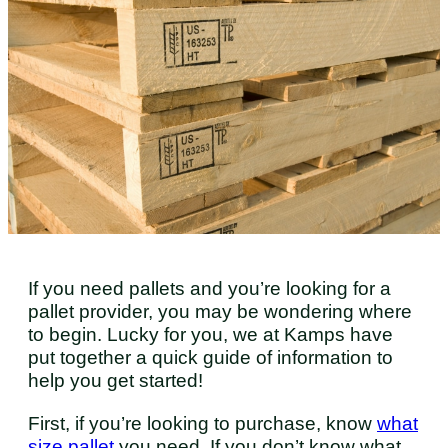
If you need pallets and you’re looking for a
pallet provider, you may be wondering where
to begin. Lucky for you, we at Kamps have
put together a quick guide of information to
help you get started!
First, if you’re looking to purchase, know
what
size pallet
you need. If you don’t know what