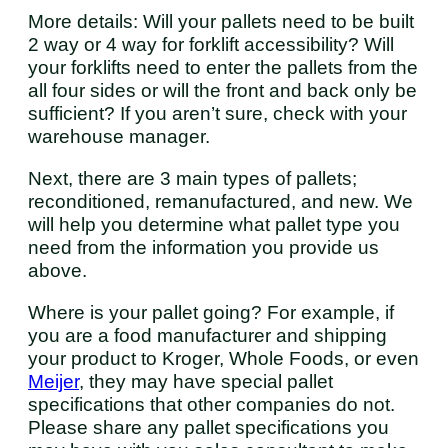
More details: Will your pallets need to be built
2 way or 4 way for forklift accessibility? Will
your forklifts need to enter the pallets from the
all four sides or will the front and back only be
sufficient? If you aren’t sure, check with your
warehouse manager.
Next, there are 3 main types of pallets;
reconditioned, remanufactured, and new. We
will help you determine what pallet type you
need from the information you provide us
above.
Where is your pallet going? For example, if
you are a food manufacturer and shipping
your product to Kroger, Whole Foods, or even
Meijer
, they may have special pallet
specifications that other companies do not.
Please share any pallet specifications you