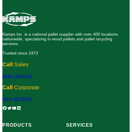
Kamps Inc. is a national pallet supplier with over 400 locations
nationwide, specializing in wood pallets and pallet recycling
services.
Trusted since 1973
Call
Sales
(800) 759-8100
Call
Corporate
(616) 453-9676
Facebook
Twitter
YouTube
LinkedIn
PRODUCTS
SERVICES