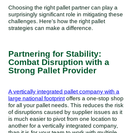
Choosing the right pallet partner can play a
surprisingly significant role in mitigating these
challenges. Here’s how the right pallet
strategies can make a difference.
Partnering for Stability:
Combat Disruption with a
Strong Pallet Provider
A vertically integrated pallet company with a
large national footprint
offers a one-stop shop
for all your pallet needs. This reduces the risk
of disruptions caused by supplier issues as it
is much easier to pivot from one location to
another for a vertically integrated company,
than it is for your team to work with multiple