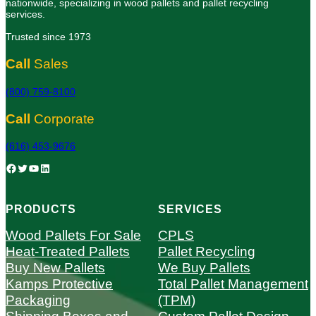
nationwide, specializing in wood pallets and pallet recycling
services.
Trusted since 1973
Call
Sales
(800) 759-8100
Call
Corporate
(616) 453-9676
Facebook
Twitter
YouTube
LinkedIn
PRODUCTS
SERVICES
Wood Pallets For Sale
CPLS
Heat-Treated Pallets
Pallet Recycling
Buy New Pallets
We Buy Pallets
Kamps Protective
Total Pallet Management
Packaging
(TPM)