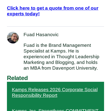
Click here to get a quote from one of our
experts today!
Fuad Hasanovic
Fuad is the Brand Management
Specialist at Kamps. He is
experienced in Thought Leadership
Marketing and Blogging, and holds
an MBA from Davenport University.
Related
Kamps Releases 2026 Corporate Social
Responsibility Report
Kamps, Inc. Strengthens COMMITMENT