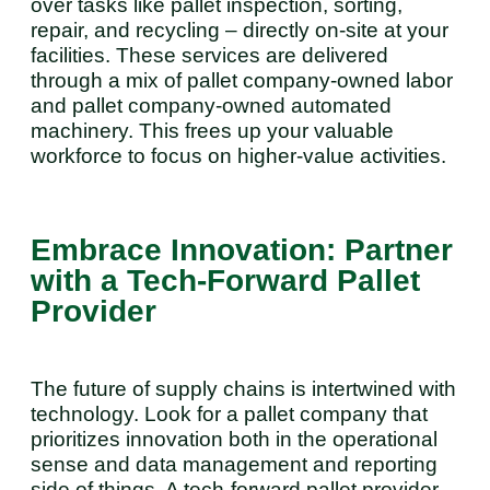
over tasks like pallet inspection, sorting,
repair, and recycling – directly on-site at your
facilities. These services are delivered
through a mix of pallet company-owned labor
and pallet company-owned automated
machinery. This frees up your valuable
workforce to focus on higher-value activities.
Embrace Innovation: Partner
with a Tech-Forward Pallet
Provider
The future of supply chains is intertwined with
technology. Look for a pallet company that
prioritizes innovation both in the operational
sense and data management and reporting
side of things. A tech-forward pallet provider