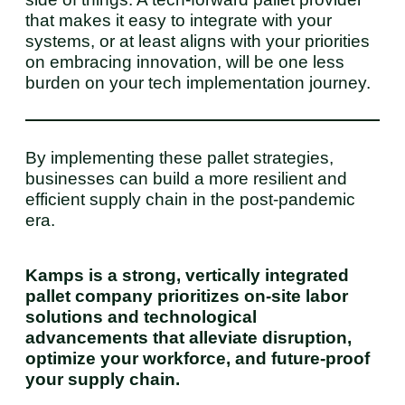
that makes it easy to integrate with your
systems, or at least aligns with your priorities
on embracing innovation, will be one less
burden on your tech implementation journey.
By implementing these pallet strategies,
businesses can build a more resilient and
efficient supply chain in the post-pandemic
era.
Kamps is a strong, vertically integrated
pallet company prioritizes on-site labor
solutions and technological
advancements that alleviate disruption,
optimize your workforce, and future-proof
your supply chain.