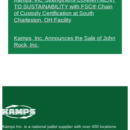
TO SUSTAINABILITY with FSC® Chain
of Custody Certification at South
Charleston, OH Facility
Kamps, Inc. Announces the Sale of John
Rock, Inc.
Kamps Inc. is a national pallet supplier with over 400 locations