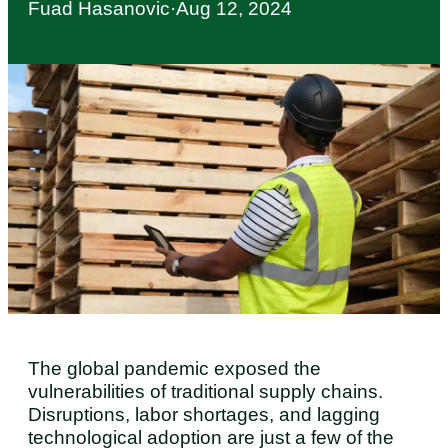
Fuad Hasanovic
·
Aug 12, 2024
The global pandemic exposed the
vulnerabilities of traditional supply chains.
Disruptions, labor shortages, and lagging
technological adoption are just a few of the