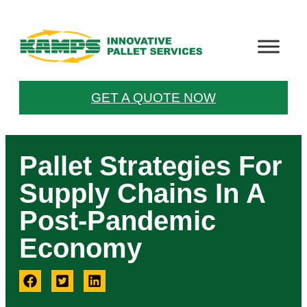
GET A QUOTE NOW
Pallet Strategies For
Supply Chains In A
Post-Pandemic
Economy