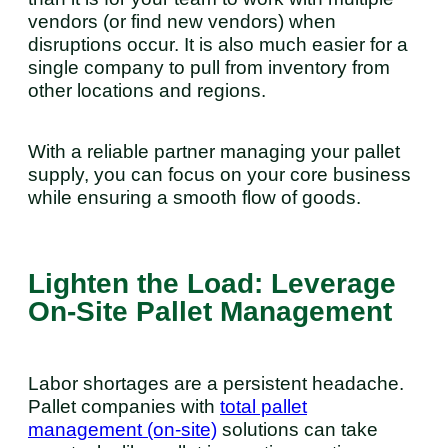
vendors (or find new vendors) when
disruptions occur. It is also much easier for a
single company to pull from inventory from
other locations and regions.
With a reliable partner managing your pallet
supply, you can focus on your core business
while ensuring a smooth flow of goods.
Lighten the Load: Leverage
On-Site Pallet Management
Labor shortages are a persistent headache.
Pallet companies with
total pallet
management (on-site)
solutions can take