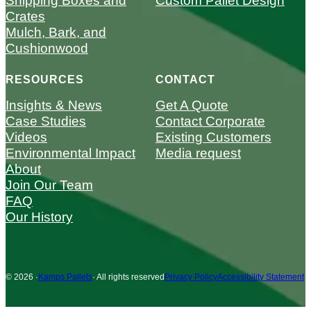
Shipping Boxes and
Custom Pallet Design
Crates
Mulch, Bark, and
Cushionwood
RESOURCES
CONTACT
Insights & News
Get A Quote
Case Studies
Contact Corporate
Videos
Existing Customers
Environmental Impact
Media request
About
Join Our Team
FAQ
Our History
© 2026 ·
Kamps Pallets
· All rights reserved
Privacy Policy
Accessibility Statement