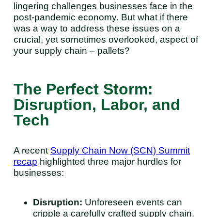
lingering challenges businesses face in the
post-pandemic economy. But what if there
was a way to address these issues on a
crucial, yet sometimes overlooked, aspect of
your supply chain – pallets?
The Perfect Storm:
Disruption, Labor, and
Tech
A recent
Supply Chain Now (SCN) Summit
recap
highlighted three major hurdles for
businesses:
Disruption:
Unforeseen events can
cripple a carefully crafted supply chain.