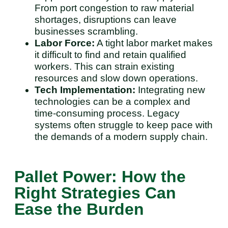
From port congestion to raw material
shortages, disruptions can leave
businesses scrambling.
Labor Force:
A tight labor market makes
it difficult to find and retain qualified
workers. This can strain existing
resources and slow down operations.
Tech Implementation:
Integrating new
technologies can be a complex and
time-consuming process. Legacy
systems often struggle to keep pace with
the demands of a modern supply chain.
Pallet Power: How the
Right Strategies Can
Ease the Burden