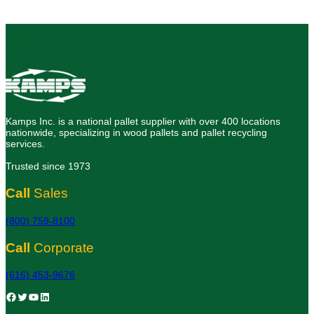
Kamps Inc. is a national pallet supplier with over 400 locations
nationwide, specializing in wood pallets and pallet recycling
services.
Trusted since 1973
Call
Sales
(800) 759-8100
Call
Corporate
(616) 453-9676
Facebook
Twitter
YouTube
LinkedIn