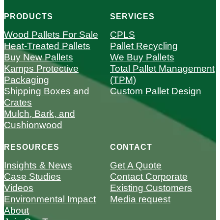
PRODUCTS
SERVICES
Wood Pallets For Sale
CPLS
Heat-Treated Pallets
Pallet Recycling
Buy New Pallets
We Buy Pallets
Kamps Protective
Total Pallet Management
Packaging
(TPM)
Shipping Boxes and
Custom Pallet Design
Crates
Mulch, Bark, and
Cushionwood
RESOURCES
CONTACT
Insights & News
Get A Quote
Case Studies
Contact Corporate
Videos
Existing Customers
Environmental Impact
Media request
About