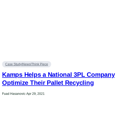
Case Study|News|Think Piece
Kamps Helps a National 3PL Company
Optimize Their Pallet Recycling
Fuad Hasanovic
·
Apr 29, 2021