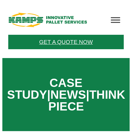
Skip
to
content
GET A QUOTE NOW
CASE
STUDY|NEWS|THINK
PIECE