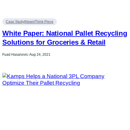
Case Study|News|Think Piece
White Paper: National Pallet Recycling
Solutions for Groceries & Retail
Fuad Hasanovic
·
Aug 24, 2021