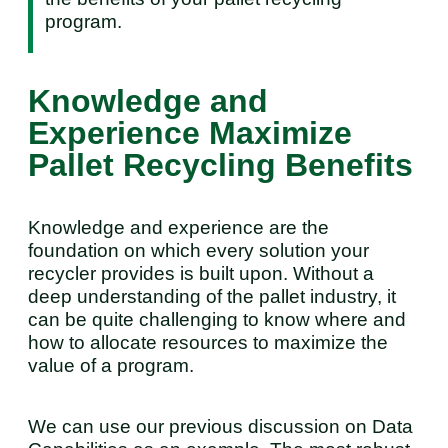
program.
Knowledge and
Experience Maximize
Pallet Recycling Benefits
Knowledge and experience are the
foundation on which every solution your
recycler provides is built upon. Without a
deep understanding of the pallet industry, it
can be quite challenging to know where and
how to allocate resources to maximize the
value of a program.
We can use our previous discussion on Data