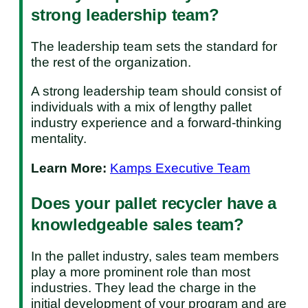
strong leadership team?
The leadership team sets the standard for
the rest of the organization.
A strong leadership team should consist of
individuals with a mix of lengthy pallet
industry experience and a forward-thinking
mentality.
Learn More:
Kamps Executive Team
Does your pallet recycler have a
knowledgeable sales team?
In the pallet industry, sales team members
play a more prominent role than most
industries. They lead the charge in the
initial development of your program and are