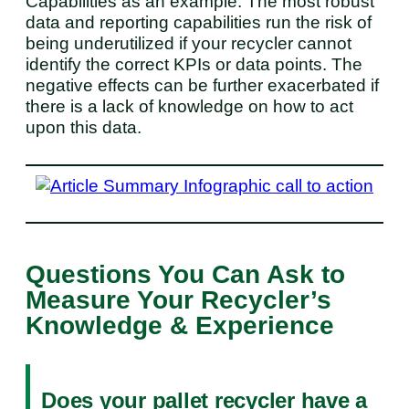
Capabilities as an example. The most robust
data and reporting capabilities run the risk of
being underutilized if your recycler cannot
identify the correct KPIs or data points. The
negative effects can be further exacerbated if
there is a lack of knowledge on how to act
upon this data.
Questions You Can Ask to
Measure Your Recycler’s
Knowledge & Experience
Does your pallet recycler have a