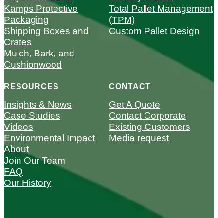
Kamps Protective
Total Pallet Management
Packaging
(TPM)
Shipping Boxes and
Custom Pallet Design
Crates
Mulch, Bark, and
Cushionwood
RESOURCES
CONTACT
Insights & News
Get A Quote
Case Studies
Contact Corporate
Videos
Existing Customers
Environmental Impact
Media request
About
Join Our Team
FAQ
Our History