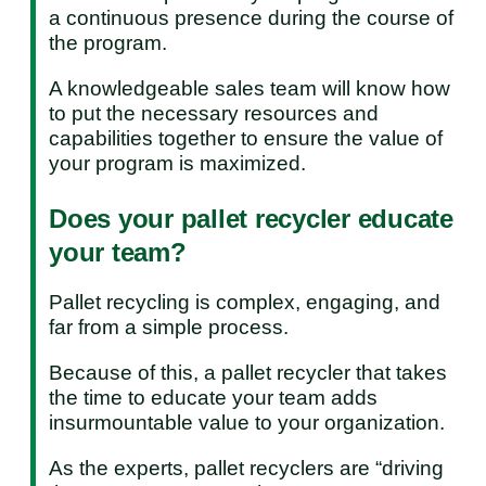
a continuous presence during the course of
the program.
A knowledgeable sales team will know how
to put the necessary resources and
capabilities together to ensure the value of
your program is maximized.
Does your pallet recycler educate
your team?
Pallet recycling is complex, engaging, and
far from a simple process.
Because of this, a pallet recycler that takes
the time to educate your team adds
insurmountable value to your organization.
As the experts, pallet recyclers are “driving