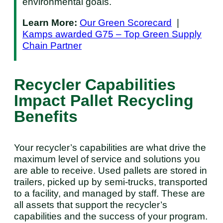
environmental goals.
Learn More:
Our Green Scorecard
|
Kamps awarded G75 – Top Green Supply
Chain Partner
Recycler Capabilities
Impact Pallet Recycling
Benefits
Your recycler’s capabilities are what drive the
maximum level of service and solutions you
are able to receive. Used pallets are stored in
trailers, picked up by semi-trucks, transported
to a facility, and managed by staff. These are
all assets that support the recycler’s
capabilities and the success of your program.