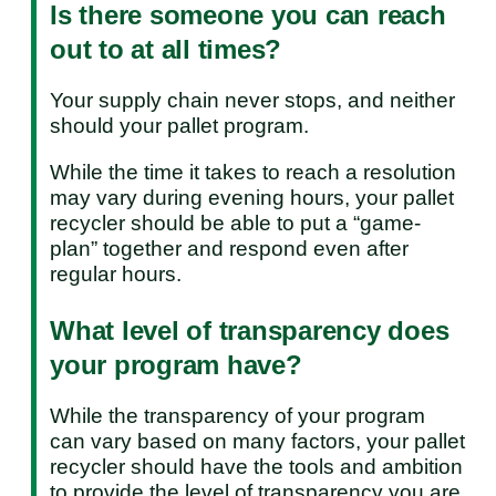
Is there someone you can reach
out to at all times?
Your supply chain never stops, and neither
should your pallet program.
While the time it takes to reach a resolution
may vary during evening hours, your pallet
recycler should be able to put a “game-
plan” together and respond even after
regular hours.
What level of transparency does
your program have?
While the transparency of your program
can vary based on many factors, your pallet
recycler should have the tools and ambition
to provide the level of transparency you are