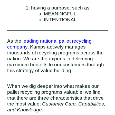
1: having a purpose: such as
a: MEANINGFUL
b: INTENTIONAL
As the
leading national pallet recycling
company
, Kamps actively manages
thousands of recycling programs across the
nation. We are the experts in delivering
maximum benefits to our customers through
this strategy of value building.
When we dig deeper into what makes our
pallet recycling programs valuable, we find
that there are three characteristics that drive
the most value:
Customer
Care, Capabilities,
and Knowledge
.