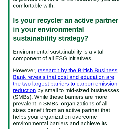
comfortable with.
Is your recycler an active partner
in your environmental
sustainability strategy?
Environmental sustainability is a vital
component of all ESG initiatives.
However,
research by the British Business
Bank reveals that cost and education are
the two largest barriers to carbon emission
reduction
by small to mid-sized businesses
(SMBs). While these barriers are more
prevalent in SMBs, organizations of all
sizes benefit from an active partner that
helps your organization overcome
environmental barriers and achieve its