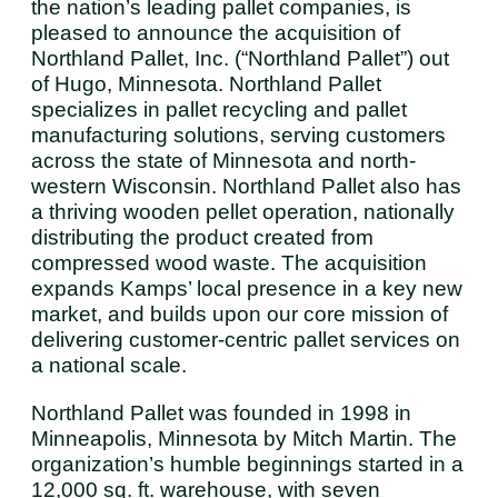
the nation’s leading pallet companies, is
pleased to announce the acquisition of
Northland Pallet, Inc. (“Northland Pallet”) out
of Hugo, Minnesota. Northland Pallet
specializes in pallet recycling and pallet
manufacturing solutions, serving customers
across the state of Minnesota and north-
western Wisconsin. Northland Pallet also has
a thriving wooden pellet operation, nationally
distributing the product created from
compressed wood waste. The acquisition
expands Kamps’ local presence in a key new
market, and builds upon our core mission of
delivering customer-centric pallet services on
a national scale.
Northland Pallet was founded in 1998 in
Minneapolis, Minnesota by Mitch Martin. The
organization’s humble beginnings started in a
12,000 sq. ft. warehouse, with seven