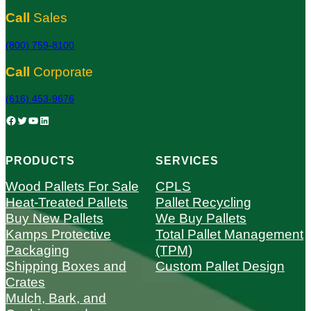
Call
Sales
(800) 759-8100
Call
Corporate
(616) 453-9676
Facebook
Twitter
YouTube
LinkedIn
PRODUCTS
SERVICES
Wood Pallets For Sale
CPLS
Heat-Treated Pallets
Pallet Recycling
Buy New Pallets
We Buy Pallets
Kamps Protective
Total Pallet Management
Packaging
(TPM)
Shipping Boxes and
Custom Pallet Design
Crates
Mulch, Bark, and