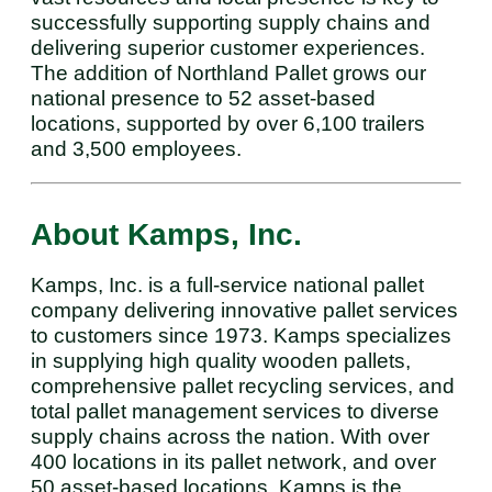
successfully supporting supply chains and
delivering superior customer experiences.
The addition of Northland Pallet grows our
national presence to 52 asset-based
locations, supported by over 6,100 trailers
and 3,500 employees.
About Kamps, Inc.
Kamps, Inc. is a full-service national pallet
company delivering innovative pallet services
to customers since 1973. Kamps specializes
in supplying high quality wooden pallets,
comprehensive pallet recycling services, and
total pallet management services to diverse
supply chains across the nation. With over
400 locations in its pallet network, and over
50 asset-based locations, Kamps is the