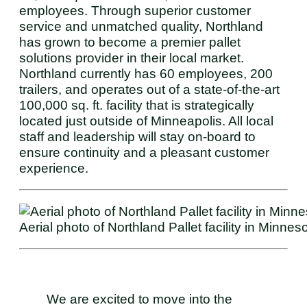
employees. Through superior customer
service and unmatched quality, Northland
has grown to become a premier pallet
solutions provider in their local market.
Northland currently has 60 employees, 200
trailers, and operates out of a state-of-the-art
100,000 sq. ft. facility that is strategically
located just outside of Minneapolis. All local
staff and leadership will stay on-board to
ensure continuity and a pleasant customer
experience.
Aerial photo of Northland Pallet facility in Minneso
We are excited to move into the