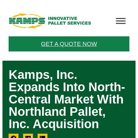
GET A QUOTE NOW
Kamps, Inc.
Expands Into North-
Central Market With
Northland Pallet,
Inc. Acquisition