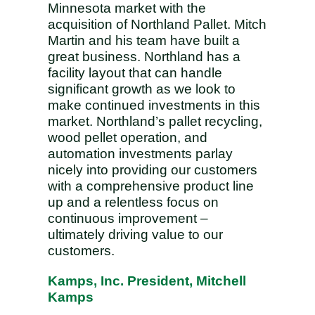
Minnesota market with the
acquisition of Northland Pallet. Mitch
Martin and his team have built a
great business. Northland has a
facility layout that can handle
significant growth as we look to
make continued investments in this
market. Northland’s pallet recycling,
wood pellet operation, and
automation investments parlay
nicely into providing our customers
with a comprehensive product line
up and a relentless focus on
continuous improvement –
ultimately driving value to our
customers.
Kamps, Inc. President, Mitchell
Kamps