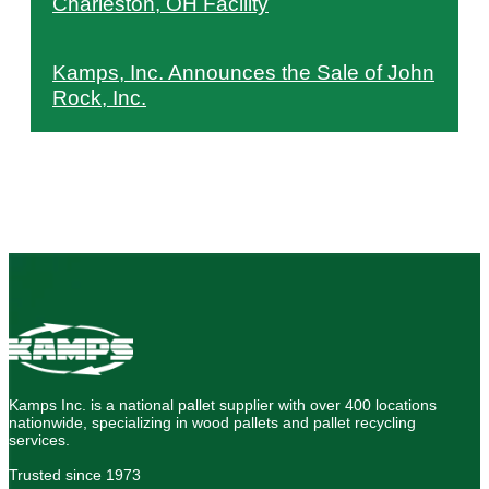
Charleston, OH Facility
Kamps, Inc. Announces the Sale of John
Rock, Inc.
Kamps Inc. is a national pallet supplier with over 400 locations
nationwide, specializing in wood pallets and pallet recycling
services.
Trusted since 1973