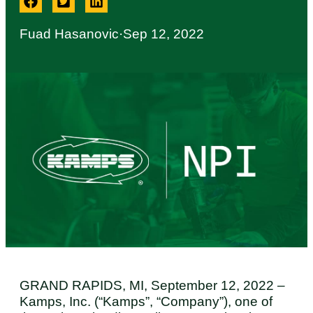
Fuad Hasanovic
·
Sep 12, 2022
GRAND RAPIDS, MI, September 12, 2022 –
Kamps, Inc. (“Kamps”, “Company”), one of