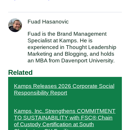
Fuad Hasanovic
Fuad is the Brand Management
Specialist at Kamps. He is
experienced in Thought Leadership
Marketing and Blogging, and holds
an MBA from Davenport University.
Related
Kamps Releases 2026 Corporate Social
Responsibility Report
Kamps, Inc. Strengthens COMMITMENT
TO SUSTAINABILITY with FSC® Chain
of Custody Certification at South