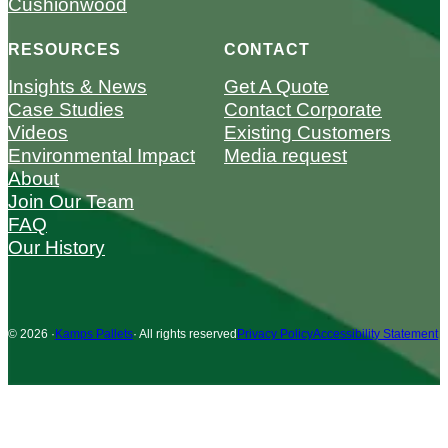
Cushionwood
RESOURCES
CONTACT
Insights & News
Get A Quote
Case Studies
Contact Corporate
Videos
Existing Customers
Environmental Impact
Media request
About
Join Our Team
FAQ
Our History
© 2026 ·
Kamps Pallets
· All rights reserved
Privacy Policy
Accessibility Statement