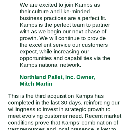
We are excited to join Kamps as
their culture and like-minded
business practices are a perfect fit.
Kamps is the perfect team to partner
with as we begin our next phase of
growth. We will continue to provide
the excellent service our customers
expect, while increasing our
opportunities and capabilities via the
Kamps national network.
Northland Pallet, Inc. Owner,
Mitch Martin
This is the third acquisition Kamps has
completed in the last 30 days, reinforcing our
willingness to invest in strategic growth to
meet evolving customer need. Recent market
conditions prove that Kamps’ combination of
vast resources and local presence is key to