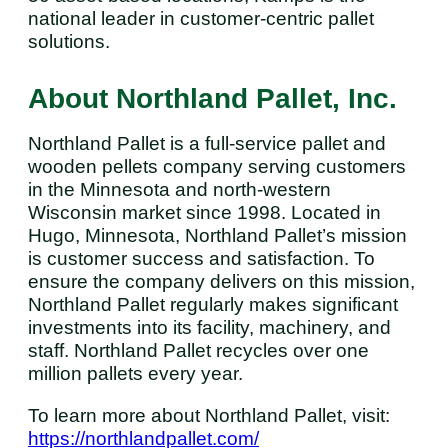
national leader in customer-centric pallet
solutions.
About Northland Pallet, Inc.
Northland Pallet is a full-service pallet and
wooden pellets company serving customers
in the Minnesota and north-western
Wisconsin market since 1998. Located in
Hugo, Minnesota, Northland Pallet’s mission
is customer success and satisfaction. To
ensure the company delivers on this mission,
Northland Pallet regularly makes significant
investments into its facility, machinery, and
staff. Northland Pallet recycles over one
million pallets every year.
To learn more about Northland Pallet, visit:
https://northlandpallet.com/